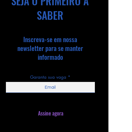
SEJA O PRIMEIRO A
SABER
Inscreva-se em nossa
newsletter para se manter
informado
Garanta sua vaga
Assine agora