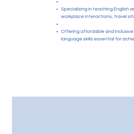
Specializing in teaching English
workplace interactions, travel si
Offering affordable and inclusiv
language skills essential for ach