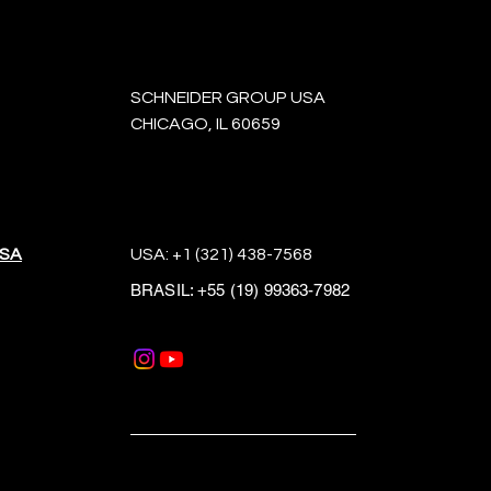
SCHNEIDER GROUP USA
CHICAGO, IL 60659
USA
USA:
+1 (321) 438-7568
BRASIL:
+55 (19) 99363-7982