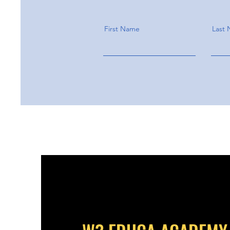
First Name
Last