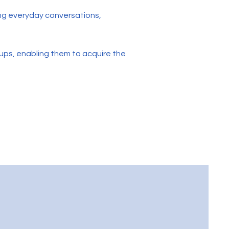
ing everyday conversations,
ups, enabling them to acquire the