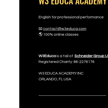
W3 EDUCA ACADEMY
English for professional performance
📧
contact@w3educa.com
🌎 100% online classes
W3Educa
is a tail of
Schneider Group 
Registered Charity: 86-2276176
W3 EDUCA ACADEMY INC
​ORLANDO, FL USA