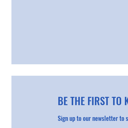
BE THE FIRST TO
Sign up to our newsletter to 