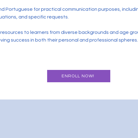
 and Portuguese for practical communication purposes, includ
tuations, and specific requests.
e resources to learners from diverse backgrounds and age gro
ieving success in both their personal and professional spheres.
ENROLL NOW!