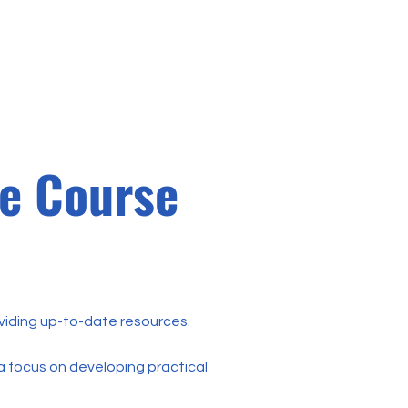
a
Contato
Login
ne Course
oviding up-to-date resources.
a focus on developing practical