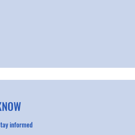
 KNOW
stay informed