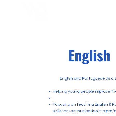
ChoosExcellence
for You
English
English and Portuguese as a 
Helping young people improve thei
Focusing on teaching English & P
skills for communication in a prof