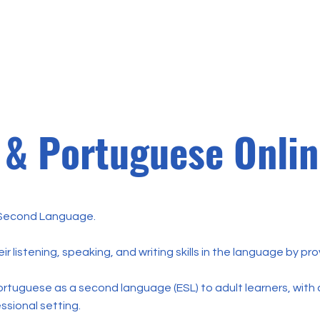
Home
Sobre
Matrícul
 & Portuguese Onli
Second Language.
r listening, speaking, and writing skills in the language by pr
ortuguese as a second language (ESL) to adult learners, with 
essional setting.