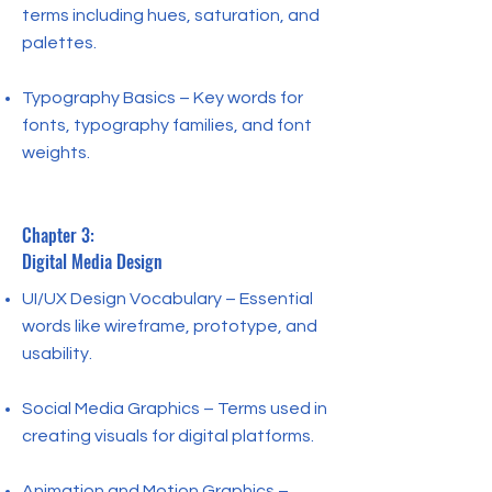
terms including hues, saturation, and
palettes.
Typography Basics – Key words for
fonts, typography families, and font
weights.
Chapter 3:
Digital Media Design
UI/UX Design Vocabulary – Essential
words like wireframe, prototype, and
usability.
Social Media Graphics – Terms used in
creating visuals for digital platforms.
Animation and Motion Graphics –