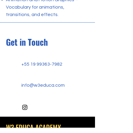
Vocabulary for animations,
transitions, and effects.
Get in Touch
+55 19 99363-7982
info@w3educa.com
W3 EDUCA ACADEMY