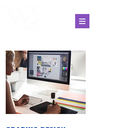
ChoosExcellence
for You