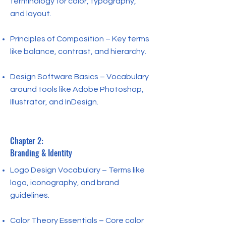
terminology for color, typography,
and layout.
Principles of Composition – Key terms
like balance, contrast, and hierarchy.
Design Software Basics – Vocabulary
around tools like Adobe Photoshop,
Illustrator, and InDesign.
Chapter 2:
Branding & Identity
Logo Design Vocabulary – Terms like
logo, iconography, and brand
guidelines.
Color Theory Essentials – Core color