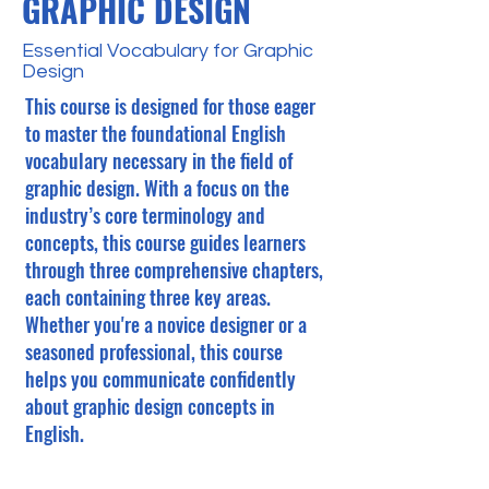
GRAPHIC DESIGN
Essential Vocabulary for Graphic
Design
This course is designed for those eager
to master the foundational English
vocabulary necessary in the field of
graphic design. With a focus on the
industry’s core terminology and
concepts, this course guides learners
through three comprehensive chapters,
each containing three key areas.
Whether you're a novice designer or a
seasoned professional, this course
helps you communicate confidently
about graphic design concepts in
English.