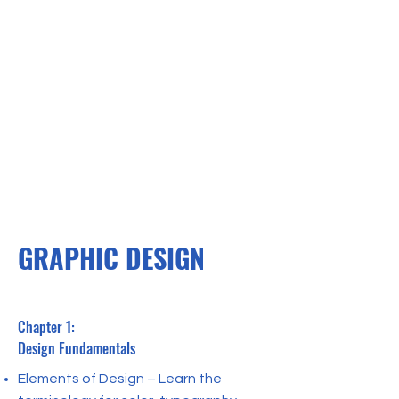
GRAPHIC DESIGN
Chapter 1:
Design Fundamentals
Elements of Design – Learn the