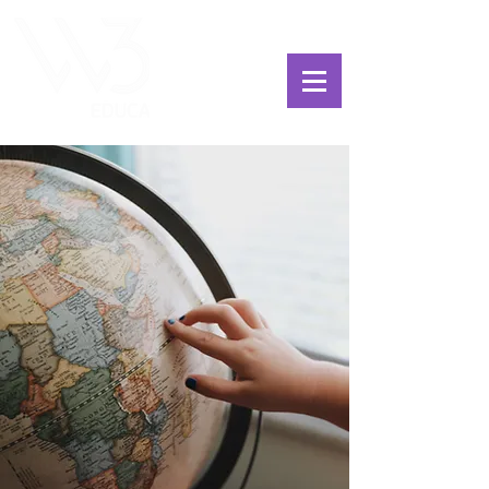
ChoosExcellence
for You