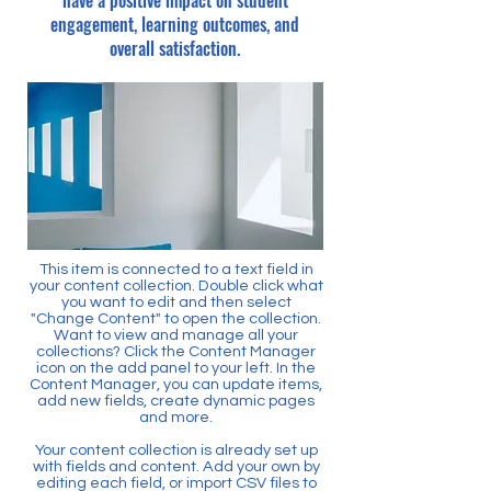
have a positive impact on student
engagement, learning outcomes, and
overall satisfaction.
This item is connected to a text field in
your content collection. Double click what
you want to edit and then select
"Change Content" to open the collection.
Want to view and manage all your
collections? Click the Content Manager
icon on the add panel to your left. In the
Content Manager, you can update items,
add new fields, create dynamic pages
and more.
Your content collection is already set up
with fields and content. Add your own by
editing each field, or import CSV files to