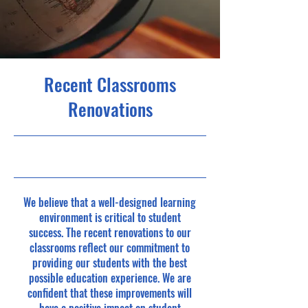
Recent Classrooms
Renovations
2023
We believe that a well-designed learning
environment is critical to student
success. The recent renovations to our
classrooms reflect our commitment to
providing our students with the best
possible education experience. We are
confident that these improvements will