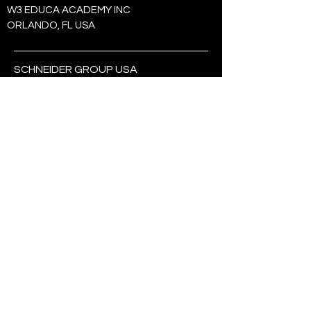
W3 EDUCA ACADEMY INC
​ORLANDO, FL USA
SCHNEIDER GROUP USA
CHICAGO, IL 60659
USA:
+1 (321) 438-7568
BRASIL:
+55 (19) 99363-7982
SEJA O PRIMEIRO A
SABER