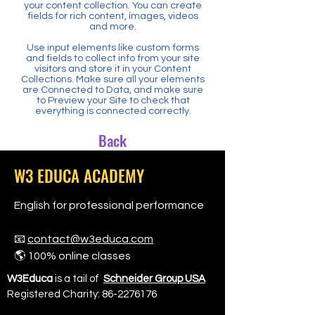
your content collection. You can create
fields for rich content, images, videos
and more.
Use input elements like custom forms
and fields to collect info from your site
visitors and store it in your Content
Collections. Make sure all your elements
are Connected to Data, and make sure
to Preview your Site to check that
everything is connected correctly.
Back
W3 EDUCA ACADEMY
English for professional performance
📧
contact@w3educa.com
🌎 100% online classes
W3Educa
is a tail of
Schneider Group USA
Registered Charity:
86-2276176