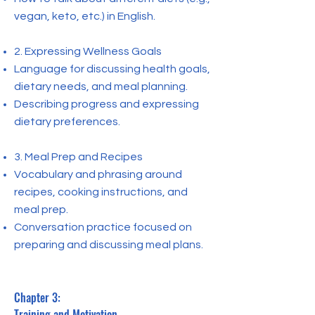
vegan, keto, etc.) in English.
2. Expressing Wellness Goals
Language for discussing health goals,
dietary needs, and meal planning.
Describing progress and expressing
dietary preferences.
3. Meal Prep and Recipes
Vocabulary and phrasing around
recipes, cooking instructions, and
meal prep.
Conversation practice focused on
preparing and discussing meal plans.
Chapter 3:
Training and Motivation