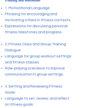
1. Motivational Language
Phrasing for encouraging and
motivating others in fitness contexts.
Expressions for discussing personal
fitness milestones and progress.
2. Fitness Class and Group Training
Dialogue
Language for group workout settings
and fitness classes.
Role-playing scenarios to improve
communication in group settings.
3. Setting and Reviewing Fitness
Goals
Language to set, review, and reflect
on fitness goals.