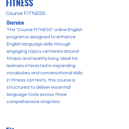
FITNESS
Course FITNESS
Overview
The "Course FITNESS" online English
program is designed to enhance
English language skills through
engaging topics centered around
fitness and healthy living. Ideal for
learners interested in expanding
vocabulary and conversational skills
in fitness contexts, this course is
structured to deliver essential
language tools across three
comprehensive chapters.