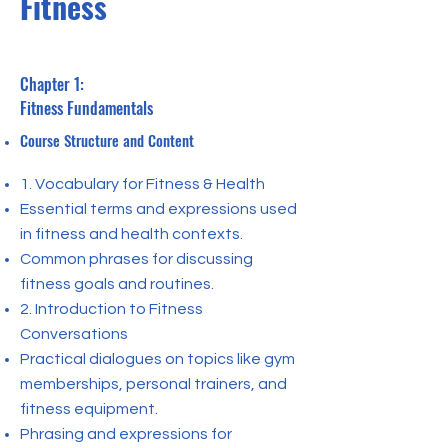
Fitness
Chapter 1:
Fitness Fundamentals
Course Structure and Content
1. Vocabulary for Fitness & Health
Essential terms and expressions used
in fitness and health contexts.
Common phrases for discussing
fitness goals and routines.
2. Introduction to Fitness
Conversations
Practical dialogues on topics like gym
memberships, personal trainers, and
fitness equipment.
Phrasing and expressions for