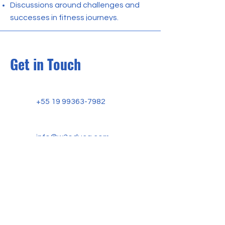
Discussions around challenges and
successes in fitness journeys.
Get in Touch
+55 19 99363-7982
info@w3educa.com
W3 EDUCA ACADEMY