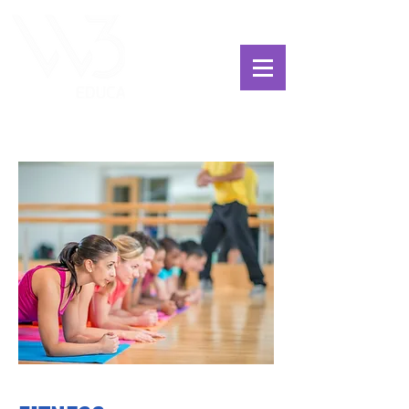
ChoosExcellence
for You