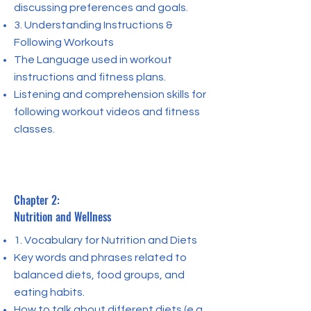
discussing preferences and goals.
3. Understanding Instructions &
Following Workouts
The Language used in workout
instructions and fitness plans.
Listening and comprehension skills for
following workout videos and fitness
classes.
Chapter 2:
Nutrition and Wellness
1. Vocabulary for Nutrition and Diets
Key words and phrases related to
balanced diets, food groups, and
eating habits.
How to talk about different diets (e.g.,