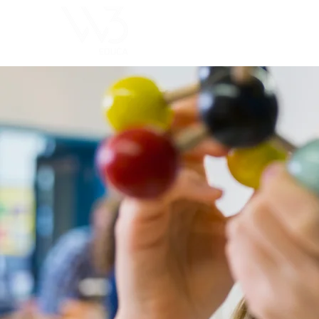
ChoosExcellence
for You