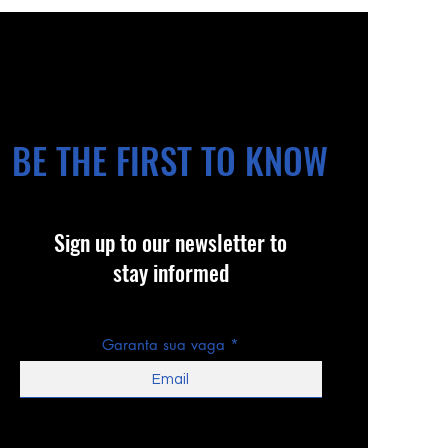
BE THE FIRST TO KNOW
Sign up to our newsletter to
stay informed
Garanta sua vaga