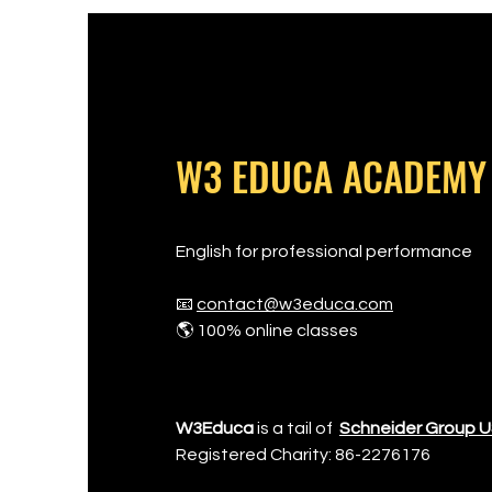
W3 EDUCA ACADEMY
English for professional performance
📧
contact@w3educa.com
🌎 100% online classes
W3Educa
is a tail of
Schneider Group 
Registered Charity: 86-2276176