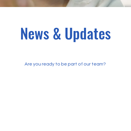
News & Updates
Are you ready to be part of our team?