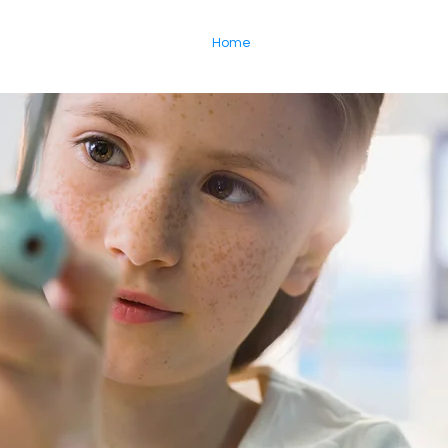
Home
About
Enroll