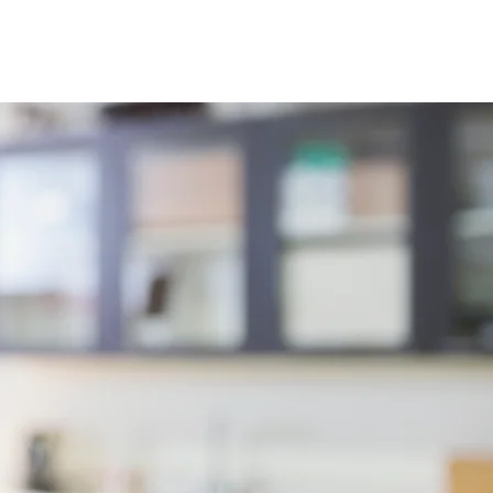
Contact
Login