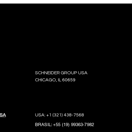
SCHNEIDER GROUP USA
CHICAGO, IL 60659
USA
USA:
+1 (321) 438-7568
BRASIL:
+55 (19) 99363-7982