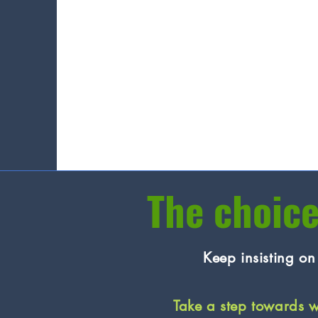
The choice
Keep insisting o
Take a step towards 