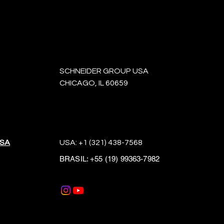
SCHNEIDER GROUP USA
CHICAGO, IL 60659
USA
USA:
+1 (321) 438-7568
BRASIL:
+55 (19) 99363-7982