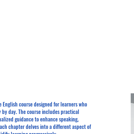
Home
About
Enroll
ne English course designed for learners who
y by day. The course includes practical
onalized guidance to enhance speaking,
 Each chapter delves into a different aspect of