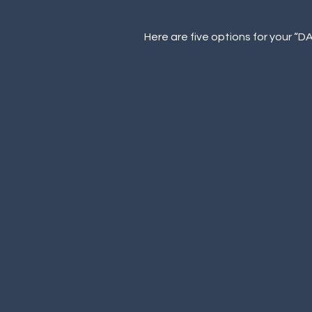
Here are five options for your “D