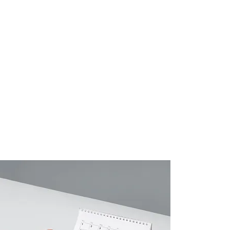
Contact
Login