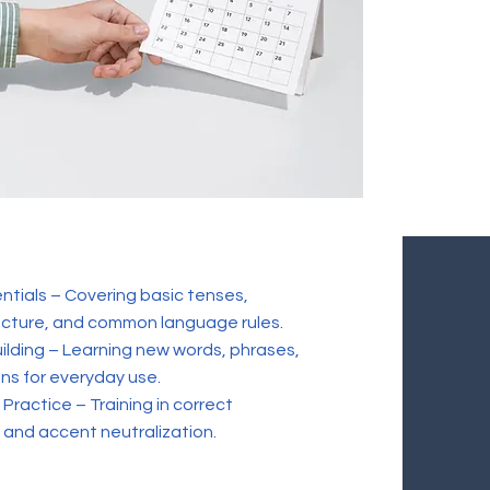
tials – Covering basic tenses,
cture, and common language rules.
ilding – Learning new words, phrases,
ns for everyday use.
Practice – Training in correct
 and accent neutralization.