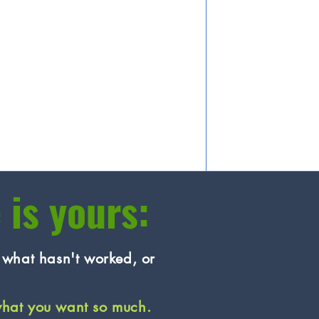
 is yours:
n what hasn't worked, or
what you want so much.