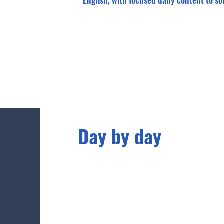
English, with focused daily content to sol
Day by day