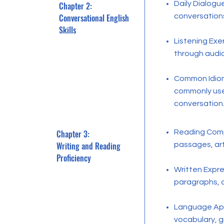
Daily Dialogu
Chapter 2:
Conversational English
conversations
Skills
Listening Ex
through audi
Common Idiom
commonly use
conversation
Chapter 3:
Reading Comp
Writing and Reading
passages, arti
Proficiency
Written Expre
paragraphs, a
Language Appl
vocabulary, g