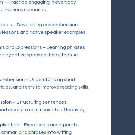
es – Practice engaging in everyday
 in various scenarios.
ercises – Developing comprehension
o lessons and native speaker examples.
s and Expressions – Learning phrases
d by native speakers for authentic
.
rehension – Understanding short
cles, and texts to improve reading skills.
ssion – Structuring sentences,
nd emails to communicate effectively.
ication – Exercises to incorporate
rammar, and phrases into writing.