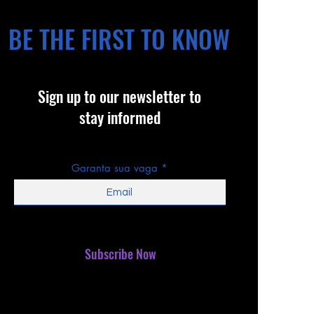
BE THE FIRST TO KNOW
Sign up to our newsletter to
stay informed
Garanta sua vaga
Subscribe Now