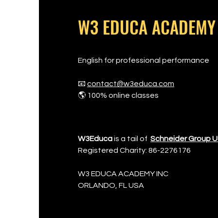
W3 EDUCA ACADEMY
English for professional performance
📧
contact@w3educa.com
🌎 100% online classes
W3Educa
is a tail of
Schneider Group 
Registered Charity: 86-2276176
W3 EDUCA ACADEMY INC
​ORLANDO, FL USA