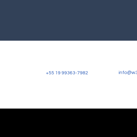
info@w
+55 19 99363-7982