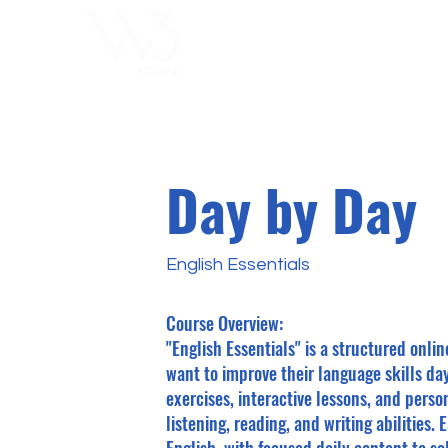
ChoosExcellence
for You
Day by Day
English Essentials
Course Overview:
"English Essentials" is a structured onli
want to improve their language skills da
exercises, interactive lessons, and pers
listening, reading, and writing abilities.