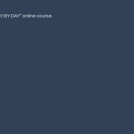
AY BY DAY” online course.