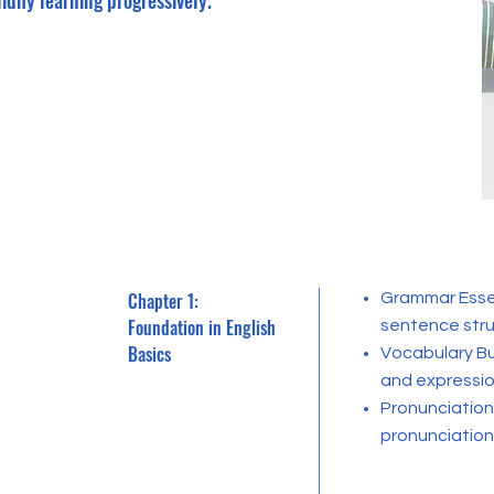
idify learning progressively.
Chapter 1:
Grammar Essen
Foundation in English
sentence stru
Basics
Vocabulary Bu
and expressio
Pronunciation 
pronunciation