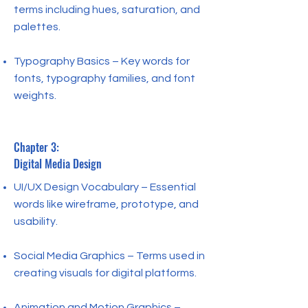
terms including hues, saturation, and
palettes.
Typography Basics – Key words for
fonts, typography families, and font
weights.
Chapter 3:
Digital Media Design
UI/UX Design Vocabulary – Essential
words like wireframe, prototype, and
usability.
Social Media Graphics – Terms used in
creating visuals for digital platforms.
Animation and Motion Graphics –