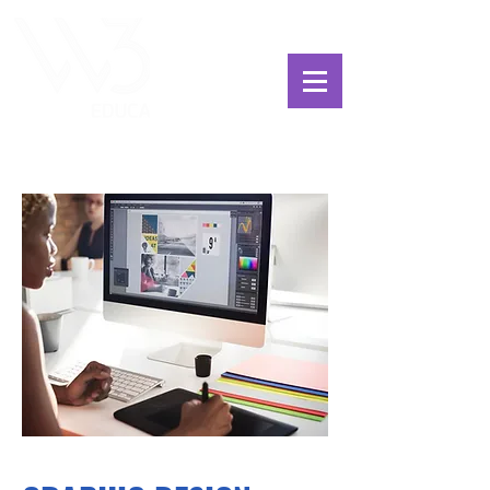
ChoosExcellence
for You