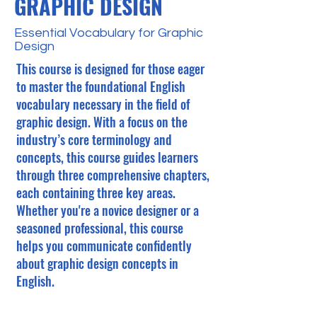
GRAPHIC DESIGN
Essential Vocabulary for Graphic
Design
This course is designed for those eager
to master the foundational English
vocabulary necessary in the field of
graphic design. With a focus on the
industry’s core terminology and
concepts, this course guides learners
through three comprehensive chapters,
each containing three key areas.
Whether you're a novice designer or a
seasoned professional, this course
helps you communicate confidently
about graphic design concepts in
English.