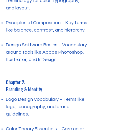
terminology for color, typography,
and layout.
Principles of Composition – Key terms
like balance, contrast, and hierarchy.
Design Software Basics – Vocabulary
around tools like Adobe Photoshop,
Illustrator, and InDesign.
Chapter 2:
Branding & Identity
Logo Design Vocabulary – Terms like
logo, iconography, and brand
guidelines.
Color Theory Essentials – Core color