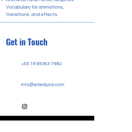
Vocabulary for animations,
transitions, and effects.
Get in Touch
+55 19 99363-7982
info@w3educa.com
W3 EDUCA ACADEMY