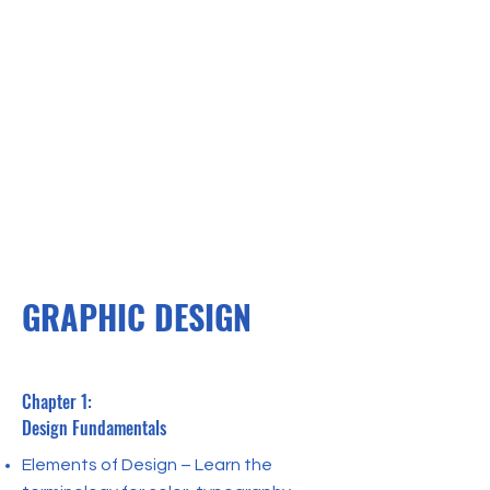
GRAPHIC DESIGN
Chapter 1:
Design Fundamentals
Elements of Design – Learn the