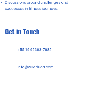
Discussions around challenges and
successes in fitness journeys.
Get in Touch
+55 19 99363-7982
info@w3educa.com
W3 EDUCA ACADEMY