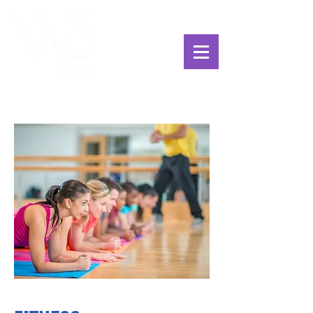
ChoosExcellence
for You