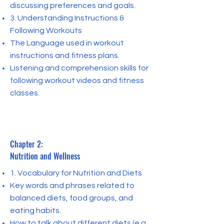
discussing preferences and goals.
3. Understanding Instructions &
Following Workouts
The Language used in workout
instructions and fitness plans.
Listening and comprehension skills for
following workout videos and fitness
classes.
Chapter 2:
Nutrition and Wellness
1. Vocabulary for Nutrition and Diets
Key words and phrases related to
balanced diets, food groups, and
eating habits.
How to talk about different diets (e.g.,