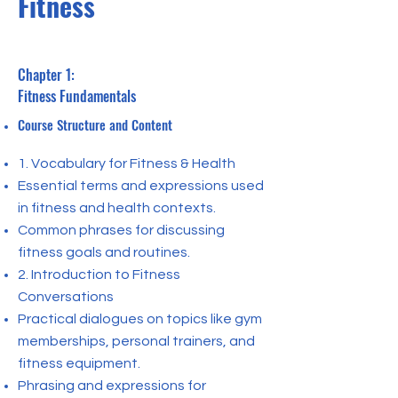
Fitness
Chapter 1:
Fitness Fundamentals
Course Structure and Content
1. Vocabulary for Fitness & Health
Essential terms and expressions used
in fitness and health contexts.
Common phrases for discussing
fitness goals and routines.
2. Introduction to Fitness
Conversations
Practical dialogues on topics like gym
memberships, personal trainers, and
fitness equipment.
Phrasing and expressions for