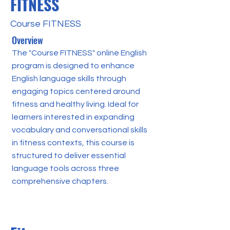
FITNESS
Course FITNESS
Overview
The "Course FITNESS" online English
program is designed to enhance
English language skills through
engaging topics centered around
fitness and healthy living. Ideal for
learners interested in expanding
vocabulary and conversational skills
in fitness contexts, this course is
structured to deliver essential
language tools across three
comprehensive chapters.