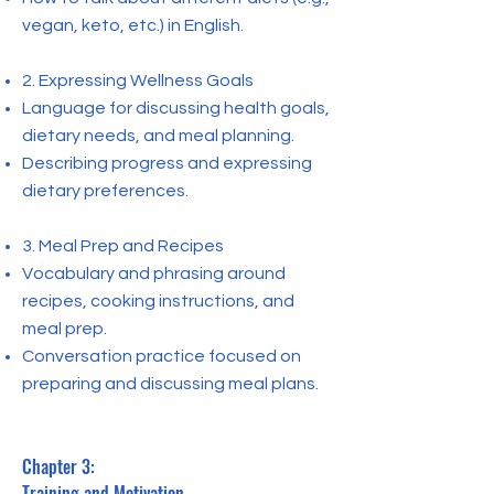
vegan, keto, etc.) in English.
2. Expressing Wellness Goals
Language for discussing health goals,
dietary needs, and meal planning.
Describing progress and expressing
dietary preferences.
3. Meal Prep and Recipes
Vocabulary and phrasing around
recipes, cooking instructions, and
meal prep.
Conversation practice focused on
preparing and discussing meal plans.
Chapter 3:
Training and Motivation