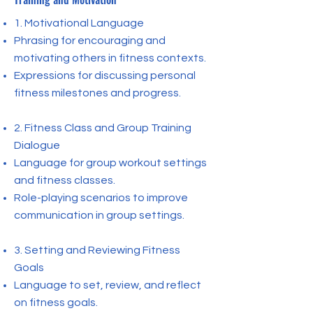
1. Motivational Language
Phrasing for encouraging and
motivating others in fitness contexts.
Expressions for discussing personal
fitness milestones and progress.
2. Fitness Class and Group Training
Dialogue
Language for group workout settings
and fitness classes.
Role-playing scenarios to improve
communication in group settings.
3. Setting and Reviewing Fitness
Goals
Language to set, review, and reflect
on fitness goals.